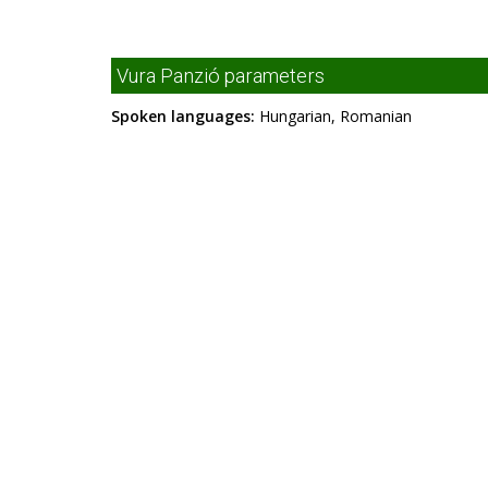
Vura Panzió parameters
Spoken languages:
Hungarian, Romanian