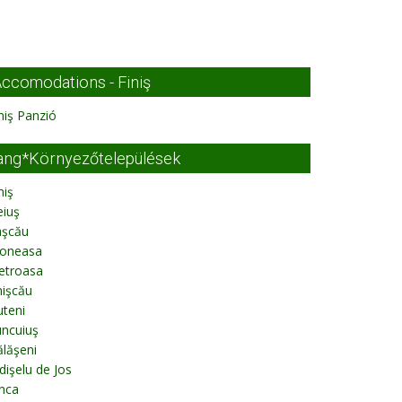
ccomodations - Finiş
niş Panzió
ang*Környezőtelepülések
niş
eiuş
aşcău
oneasa
etroasa
hişcău
teni
uncuiuş
lăşeni
dişelu de Jos
nca