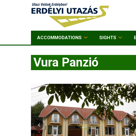
ACCOMMODATIONS
SIGHTS
Vura Panzió