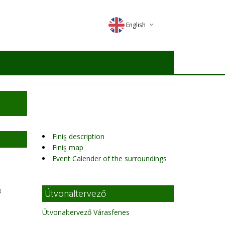
English
Deutsch
Magyar
Romana
Finiş description
Finiş map
Event Calender of the surroundings
3
Útvonaltervező
Útvonaltervező Várasfenes