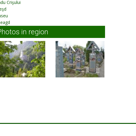
du Crişului
eşd
useu
leagd
Photos in region