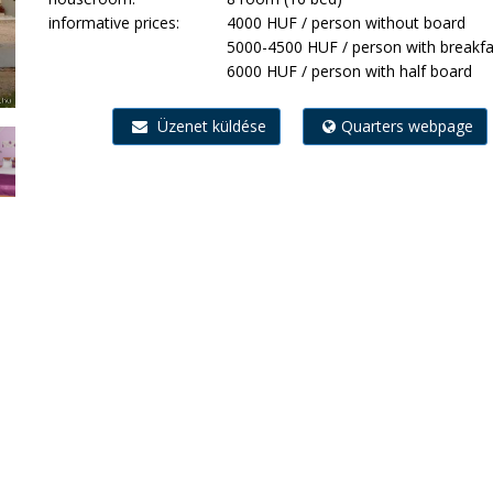
informative prices:
4000 HUF / person without board
5000-4500 HUF / person with breakfa
6000 HUF / person with half board
Üzenet küldése
Quarters webpage