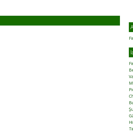
A
Fi
l
Fi
B
V
M
Pi
C
Bu
Ş
Gă
Hi
Ti