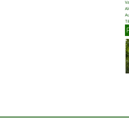
Va
Al
A
Ti