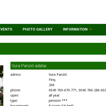
EVENTS
PHOTO GALLERY
INFORMATION
Vura Panzió adatai:
adress:
Vura Panzió
Finiş
266
phone:
0040 769-670-771, 0040 766-286-60
open:
all year
type:
pension ***
houseroom:
8 room (16 bed)