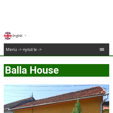
English
Deutsch
Menü -> nyisd le ->
Magyar
Balla House
Romana