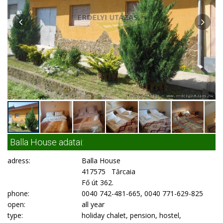
Balla House adatai:
adress:
Balla House
417575 Tărcaia
Fő út 362.
phone:
0040 742-481-665, 0040 771-629-825
open:
all year
type:
holiday chalet, pension, hostel,