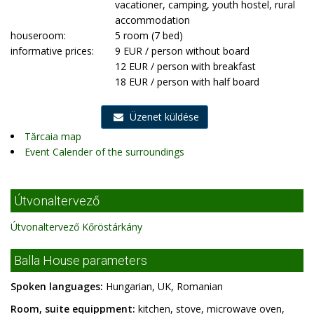
vacationer, camping, youth hostel, rural
accommodation
houseroom:
5 room (7 bed)
informative prices:
9 EUR / person without board
12 EUR / person with breakfast
18 EUR / person with half board
Üzenet küldése
Tărcaia map
Event Calender of the surroundings
Útvonaltervező
Útvonaltervező Kőröstárkány
Balla House parameters
Spoken languages:
Hungarian, UK, Romanian
Room, suite equippment:
kitchen, stove, microwave oven,