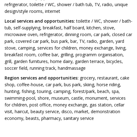
refrigerator, toilette / WC, shower / bath tub, TV, radio, unique
design/style rooms, internet
Local services and opportunities:
toilette / WC, shower / bath-
tub, self-supplying, breakfast, half board, kitchen, stove,
microwave oven, refrigerator, dinning room, car park, closed car
park, covered car park, bus park, bar, TV, radio, garden, yard
stove, camping, services for children, money exchange, living,
breakfast room, coffee bar, grilling, programm organisation,
grill, garden furnitures, home dairy, garden terrace, bicycles,
soccer field, running track, handmassage
Region services and opportunities:
grocery, restaurant, cake
shop, coffee-house, car park, bus park, skiing, horse riding,
hunting, fishing, touring, camping, forest/park, beach, spa,
swimming-pool, shore, museum, castle, monument, services
for children, post office, money exchange, gas station, cellar
visit, haircut, beauty service, disco, market, demonstration
economy, beasts, pharmacy, sanitary service