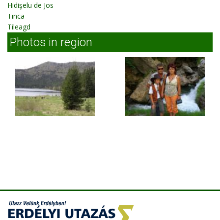
Hidişelu de Jos
Tinca
Tileagd
Photos in region