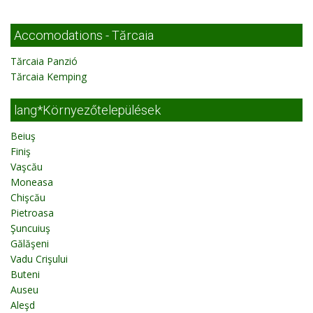
Accomodations - Tărcaia
Tărcaia Panzió
Tărcaia Kemping
lang*Környezőtelepülések
Beiuş
Finiş
Vaşcău
Moneasa
Chişcău
Pietroasa
Şuncuiuş
Gălăşeni
Vadu Crişului
Buteni
Auseu
Aleşd