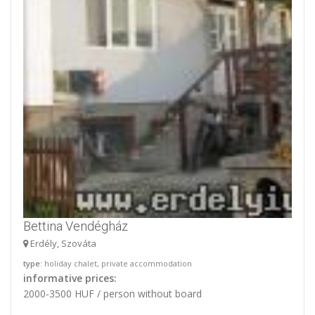
Bettina Vendégház
Erdély, Szováta
type
: holiday chalet, private accommodation
informative prices:
2000-3500 HUF / person without board