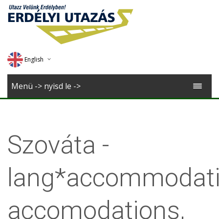
English
Deutsch
Menü -> nyisd le ->
Magyar
Romana
Szováta -
lang*accommodati
accomodations,