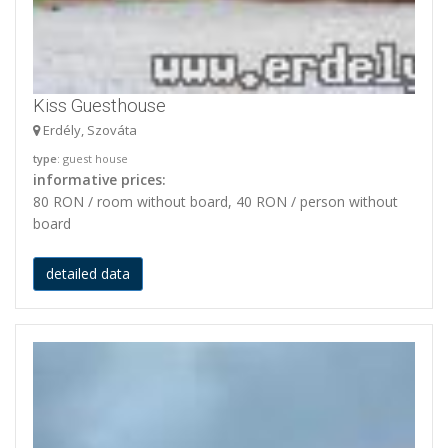
Kiss Guesthouse
Erdély, Szováta
type
: guest house
informative prices:
80 RON / room without board, 40 RON / person without
board
detailed data