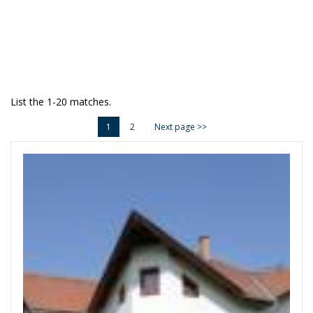
List the 1-20 matches.
1
2
Next page >>