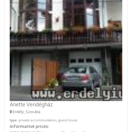
Anette Vendégház
Erdély, Szováta
type
: private accommodation, guest house
informative prices: