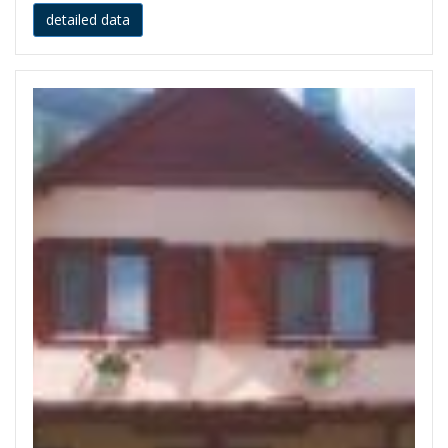
detailed data