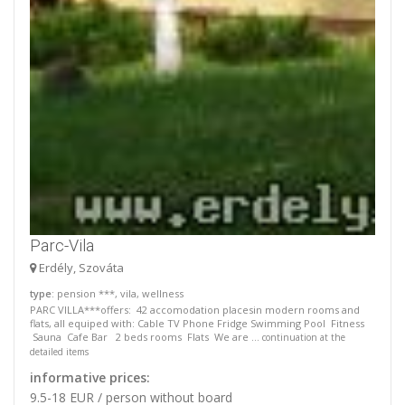
Parc-Vila
Erdély, Szováta
type
: pension ***, vila, wellness
PARC VILLA***offers: 42 accomodation placesin modern rooms and
flats, all equiped with: Cable TV Phone Fridge Swimming Pool Fitness
Sauna Cafe Bar 2 beds rooms Flats We are ...
continuation at the
detailed items
informative prices:
9.5-18 EUR / person without board