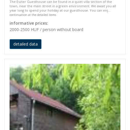
The Eszter Guesthouse can be found in a quiet villa section of the
town, near the main street in a green environment. We await you all
year long to spend your holiday at our guesthouse. You can enj...
continuation at the detailed items
informative prices:
2000-2500 HUF / person without board
detailed data