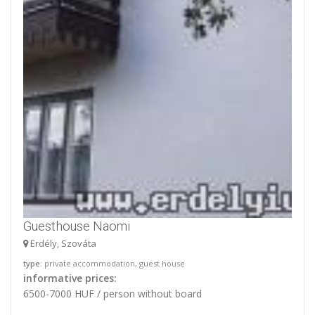
Guesthouse Naomi
Erdély, Szováta
type
: private accommodation, guest house
informative prices:
6500-7000 HUF / person without board