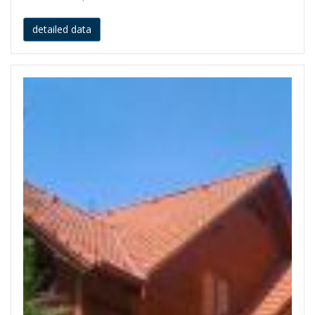
detailed data