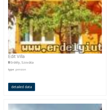
Edit Villa
Erdély, Szováta
type
: pension
detailed data