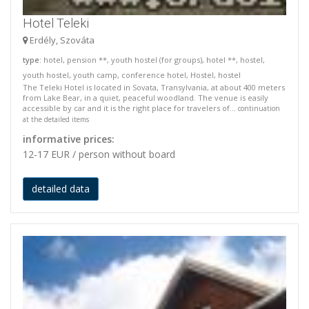
Hotel Teleki
Erdély, Szováta
type
: hotel, pension **, youth hostel (for groups), hotel **, hostel,
youth hostel, youth camp, conference hotel, Hostel, hostel
The Teleki Hotel is located in Sovata, Transylvania, at about 400 meters
from Lake Bear, in a quiet, peaceful woodland. The venue is easily
accessible by car and it is the right place for travelers of...
continuation
at the detailed items
informative prices:
12-17 EUR / person without board
detailed data