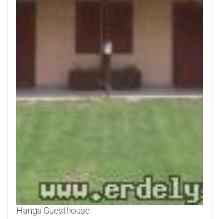
Hanga Guesthouse