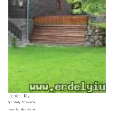
Fehér-Ház
Erdély, Szováta
type
: holiday chalet