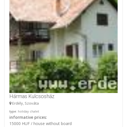
Hármas Kulcsosház
Erdély, Szováta
type
: holiday chalet
informative prices:
15000 HUF / house without board