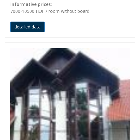
informative prices:
7000-10500 HUF / room without board
detailed data