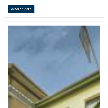
detailed data