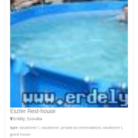
Eszter Rest-house
Erdély, Szováta
type
: vacationer I., vacationer, private accommodation, vacationer I,
guest house