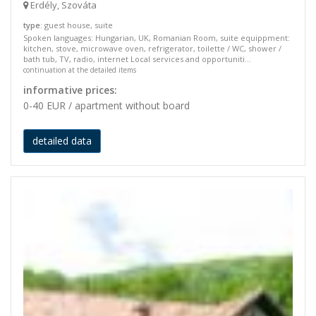
Erdély, Szováta
type
: guest house, suite
Spoken languages: Hungarian, UK, Romanian Room, suite equippment:
kitchen, stove, microwave oven, refrigerator, toilette / WC, shower /
bath tub, TV, radio, internet Local services and opportuniti...
continuation at the detailed items
informative prices:
0-40 EUR / apartment without board
detailed data