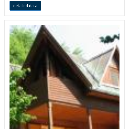
detailed data