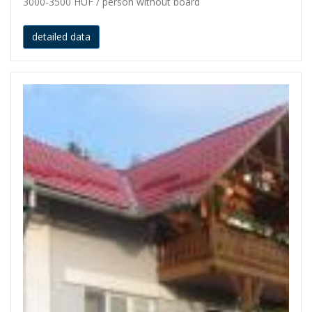
3000-3500 HUF / person without board
detailed data