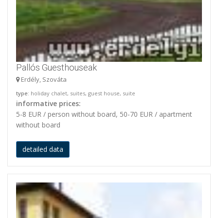
Pallós Guesthouseak
Erdély, Szováta
type
: holiday chalet, suites, guest house, suite
informative prices:
5-8 EUR / person without board, 50-70 EUR / apartment
without board
detailed data