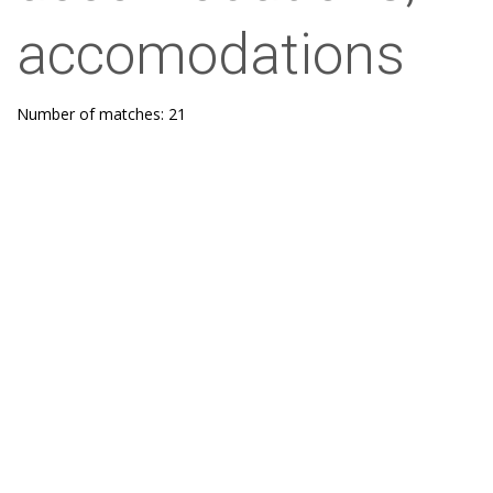
accomodations
Number of matches: 21