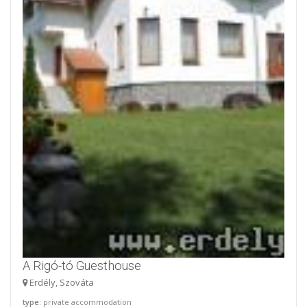
A Rigó-tó Guesthouse
Erdély, Szováta
type
: private accommodation