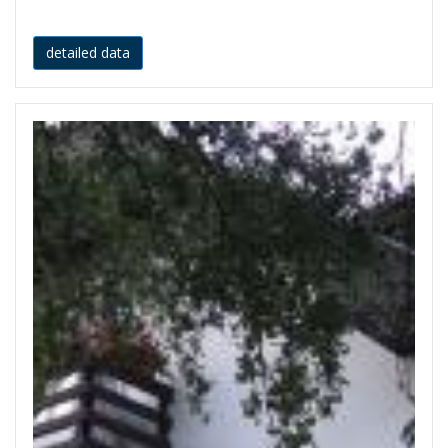
detailed data