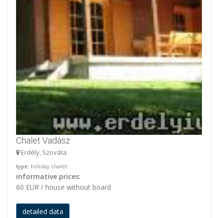
Chalet Vadász
Erdély, Szováta
type
: holiday chalet
informative prices:
60 EUR / house without board
detailed data