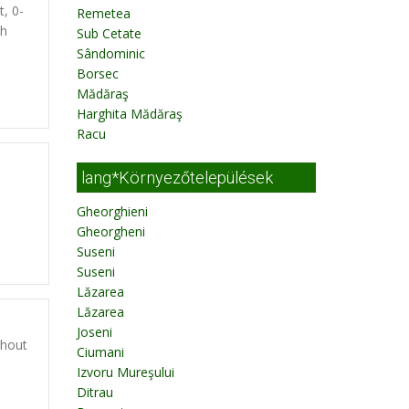
t, 0-
Remetea
th
Sub Cetate
Sândominic
Borsec
Mădăraş
Harghita Mădăraş
Racu
lang*Környezőtelepülések
Gheorghieni
Gheorgheni
Suseni
Suseni
Lăzarea
Lăzarea
Joseni
thout
Ciumani
Izvoru Mureşului
Ditrau