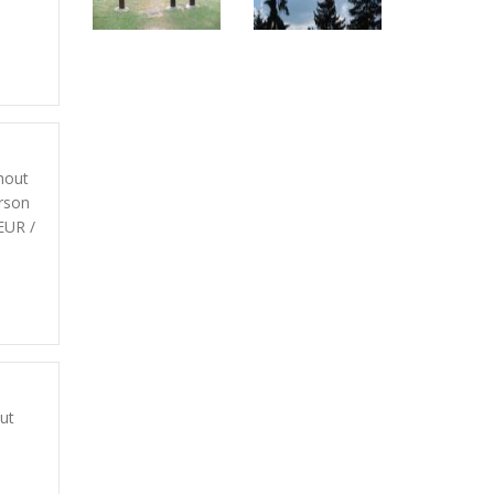
hout
rson
EUR /
d
ut