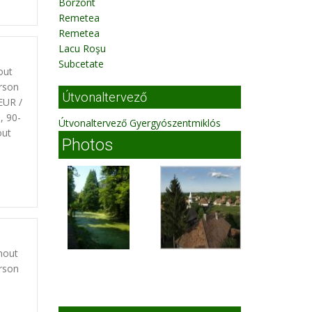
Borzont
Remetea
Remetea
Lacu Roşu
Subcetate
out
rson
Útvonaltervező
EUR /
, 90-
Útvonaltervező Gyergyószentmiklós
out
Photos
hout
rson