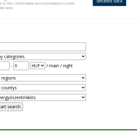
detailed data
ion to the comfortable accommodation conditi...
iled items
-
/ main / night