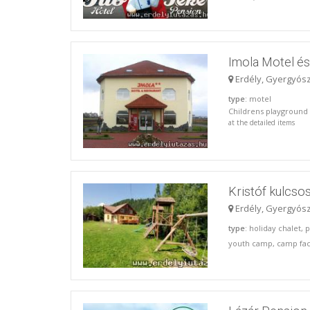
Imola Motel é
Erdély, Gyergyós
type
: motel
Childrens playground S
at the detailed items
Kristóf kulcso
Erdély, Gyergyós
type
: holiday chalet, 
youth camp, camp faci