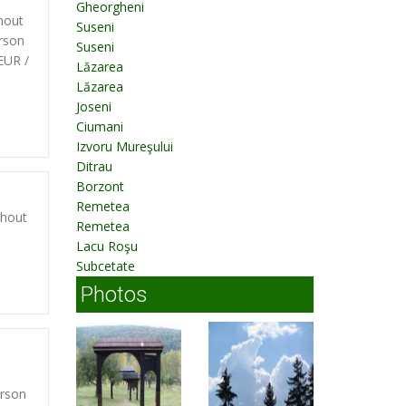
Gheorgheni
hout
Suseni
rson
Suseni
EUR /
Lăzarea
d
Lăzarea
Joseni
Ciumani
Izvoru Mureşului
Ditrau
Borzont
Remetea
thout
Remetea
Lacu Roşu
Subcetate
Photos
erson