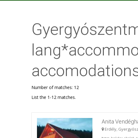
Gyergyószentmi
lang*accommod
accomodations
Number of matches: 12
List the 1-12 matches.
Anita Vendégh
Erdély, Gyergyós
type
: holiday chalet,