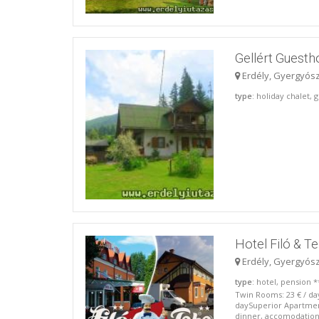
Gellért Guest
Erdély, Gyergyós
type
: holiday chalet,
Hotel Filó & T
Erdély, Gyergyós
type
: hotel, pension *
Twin Rooms: 23 € / da
daySuperior Apartment
dinner, accomodation):