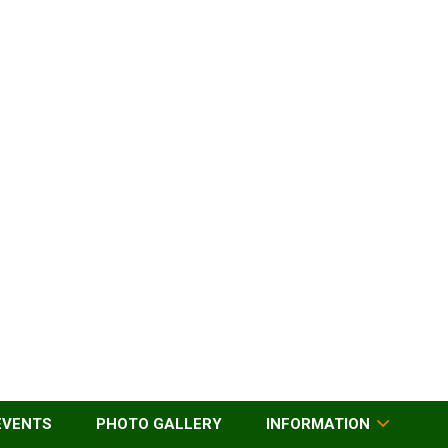
EVENTS
PHOTO GALLERY
INFORMATION