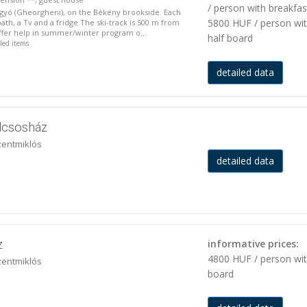
/ person with breakfas
rgyó (Gheorgheni), on the Békény brookside. Each
5800 HUF / person wi
ath, a Tv and a fridge.The ski-track is 500 m from
ffer help in summer/winter program o...
half board
iled items
detailed data
lcsosház
zentmiklós
detailed data
z
informative prices:
4800 HUF / person wi
zentmiklós
board