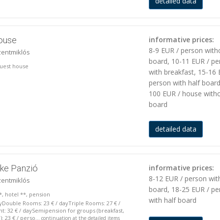
detailed data
house
informative prices:
8-9 EUR / person with
zentmiklós
board, 10-11 EUR / pe
 guest house
with breakfast, 15-16 
person with half board
100 EUR / house with
board
detailed data
eke Panzió
informative prices:
8-12 EUR / person wit
zentmiklós
board, 18-25 EUR / pe
*, hotel **, pension
with half board
yDouble Rooms: 23 € / dayTriple Rooms: 27 € /
: 32 € / daySemipension for groups (breakfast,
 23 € / perso...
continuation at the detailed items