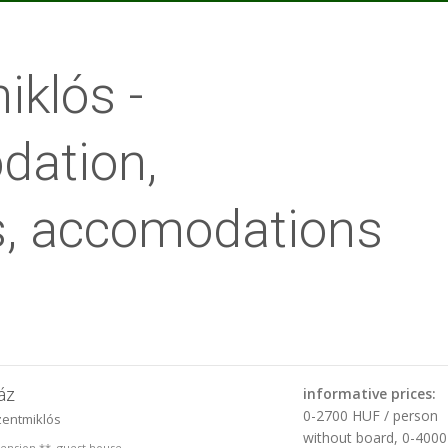
klós -
ation,
, accomodations
áz
informative prices:
0-2700 HUF / person
zentmiklós
without board, 0-400
 pension **, guest house