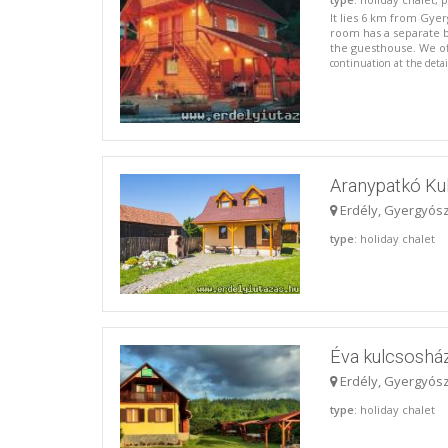
It lies 6 km from Gye
room has a separate b
the guesthouse. We o
continuation at the deta
Aranypatkó Ku
Erdély, Gyergyós
type
: holiday chalet
Éva kulcsoshá
Erdély, Gyergyós
type
: holiday chalet