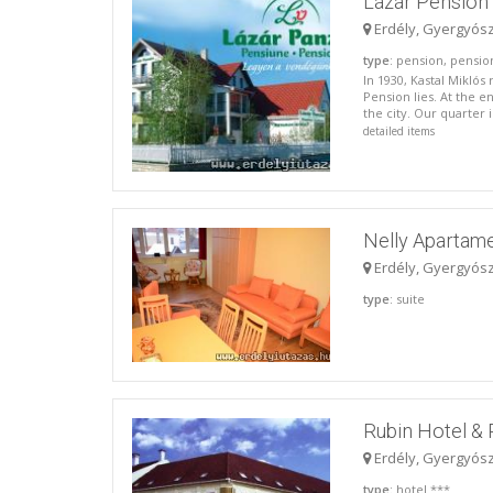
Lázár Pension 
Erdély, Gyergyós
type
: pension, pensio
In 1930, Kastal Miklós
Pension lies. At the e
the city. Our quarter 
detailed items
Nelly Apartam
Erdély, Gyergyós
type
: suite
Rubin Hotel & 
Erdély, Gyergyós
type
: hotel ***