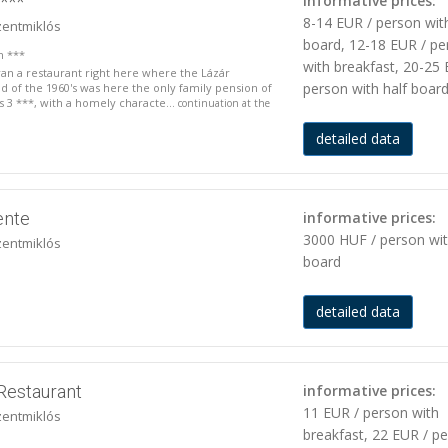
***
informative prices:
8-14 EUR / person wit
zentmiklós
board, 12-18 EUR / pe
n ***
with breakfast, 20-25 
 ran a restaurant right here where the Lázár
person with half boar
nd of the 1960's was here the only family pension of
is 3 ***, with a homely characte...
continuation at the
detailed data
ente
informative prices:
3000 HUF / person wi
zentmiklós
board
detailed data
Restaurant
informative prices:
11 EUR / person with
zentmiklós
breakfast, 22 EUR / p