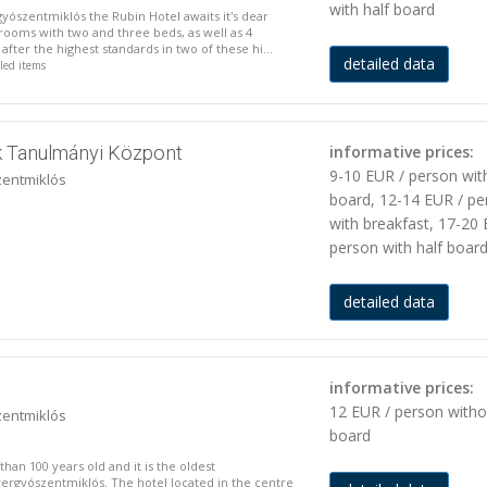
with half board
gyószentmiklós the Rubin Hotel awaits it's dear
ooms with two and three beds, as well as 4
fter the highest standards in two of these hi...
detailed data
iled items
 Tanulmányi Központ
informative prices:
9-10 EUR / person wit
zentmiklós
board, 12-14 EUR / pe
with breakfast, 17-20 
person with half boar
detailed data
informative prices:
12 EUR / person witho
zentmiklós
board
than 100 years old and it is the oldest
yergyószentmiklós. The hotel located in the centre