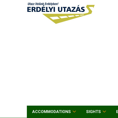
ACCOMMODATIONS
SIGHTS