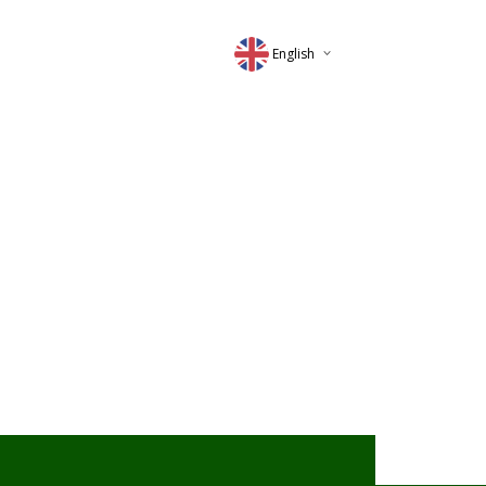
English
Deutsch
Magyar
Romana