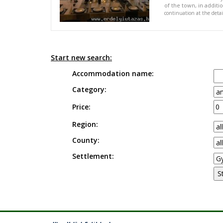
of the town, in addit
continuation at the deta
Start new search:
Accommodation name:
Category:
Price:
Region:
County:
Settlement: