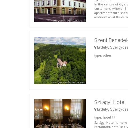
In the centre of Gyer
customers, where 18 r
apartments furnished a
continuation at the deta
Szent Benedek
Erdély, Gyergyós
type
: other
Szilágyi Hotel
Erdély, Gyergyós
type
: hotel **
Szilágyi Hotel is more 
restaurant/hotel in G