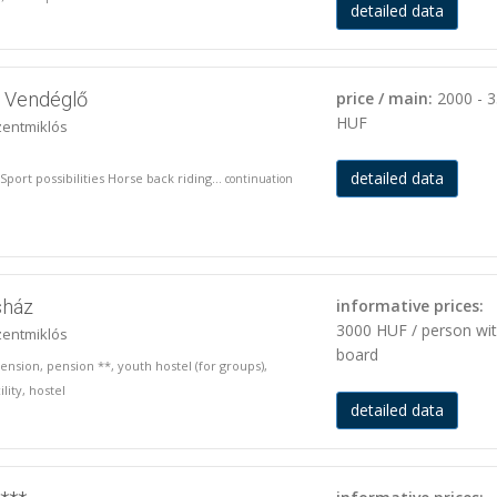
detailed data
s Vendéglő
price / main:
2000 - 
HUF
zentmiklós
detailed data
port possibilities Horse back riding...
continuation
sház
informative prices:
3000 HUF / person wi
zentmiklós
board
pension, pension **, youth hostel (for groups),
lity, hostel
detailed data