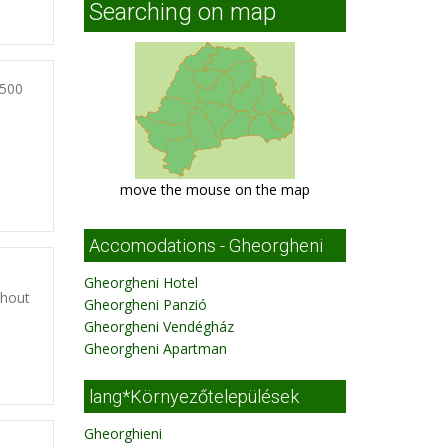
Searching on map
3500
move the mouse on the map
Accomodations - Gheorgheni
Gheorgheni Hotel
thout
Gheorgheni Panzió
Gheorgheni Vendégház
Gheorgheni Apartman
lang*Környezőtelepülések
Gheorghieni