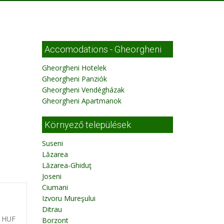
Accomodations - Gheorgheni
Gheorgheni Hotelek
Gheorgheni Panziók
Gheorgheni Vendégházak
Gheorgheni Apartmanok
Környező települések
Suseni
Lăzarea
Lăzarea-Ghiduţ
Joseni
Ciumani
Izvoru Mureşului
Ditrau
0 HUF
Borzont