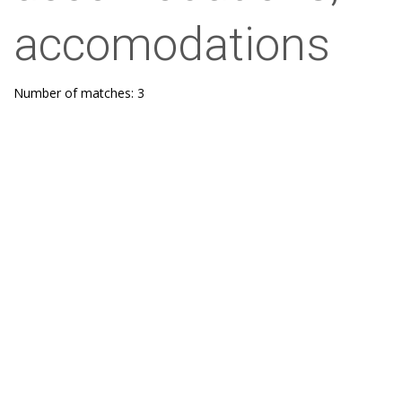
accomodations
Number of matches: 3