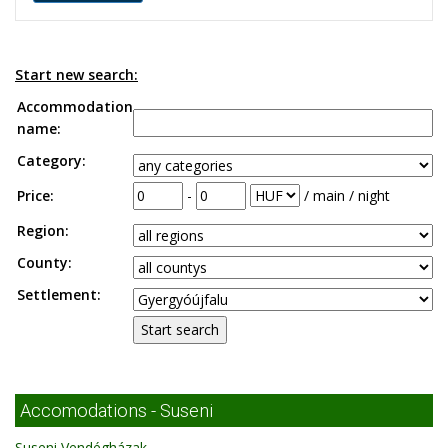
Start new search:
Accommodation
name:
Category:
Price:
-
/ main / night
Region:
County:
Settlement:
Accomodations - Suseni
Suseni Vendégházak