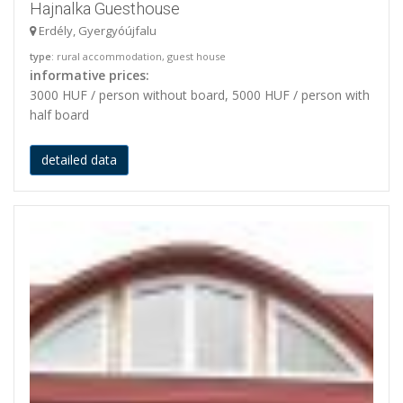
Hajnalka Guesthouse
Erdély, Gyergyóújfalu
type
: rural accommodation, guest house
informative prices:
3000 HUF / person without board, 5000 HUF / person with
half board
detailed data