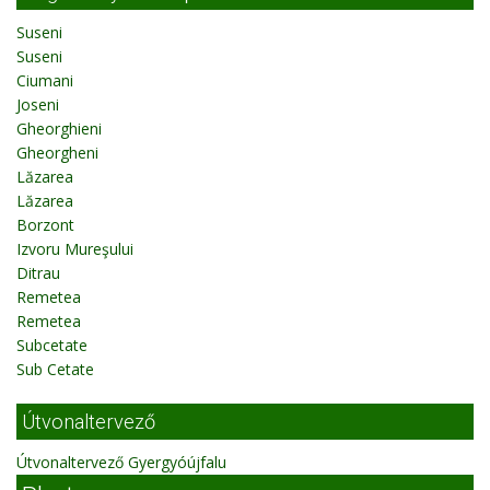
Suseni
Suseni
Ciumani
Joseni
Gheorghieni
Gheorgheni
Lăzarea
Lăzarea
Borzont
Izvoru Mureşului
Ditrau
Remetea
Remetea
Subcetate
Sub Cetate
Útvonaltervező
Útvonaltervező Gyergyóújfalu