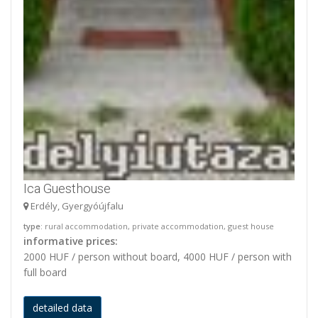
Ica Guesthouse
Erdély, Gyergyóújfalu
type
: rural accommodation, private accommodation, guest house
informative prices:
2000 HUF / person without board, 4000 HUF / person with
full board
detailed data