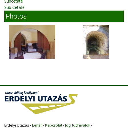
Subcetate
Sub Cetate
Photos
Erdélyi Utazás -
E-mail
-
Kapcsolat
-
Jogi tudnivalók
-