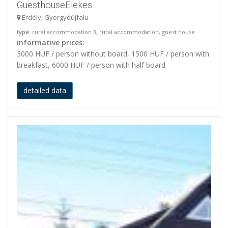
GuesthouseElekes
Erdély, Gyergyóújfalu
type
: rural accommodation 3, rural accommodation, guest house
informative prices:
3000 HUF / person without board, 1500 HUF / person with
breakfast, 6000 HUF / person with half board
detailed data