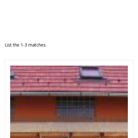
List the 1-3 matches.