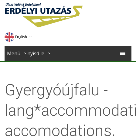
English
Deutsch
Menü -> nyisd le ->
Magyar
Romana
Gyergyóújfalu -
lang*accommodati
accomodations,