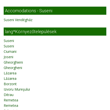
Accomodations - Suseni
Suseni Vendégház
lang*Környezőtelepülések
Suseni
Suseni
Ciumani
Joseni
Gheorghieni
Gheorgheni
Lăzarea
Lăzarea
Borzont
Izvoru Mureşului
Ditrau
Remetea
Remetea