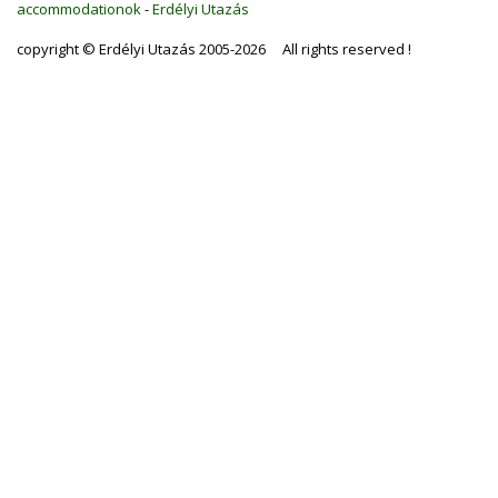
accommodationok
-
Erdélyi Utazás
copyright © Erdélyi Utazás 2005-2026 All rights reserved !