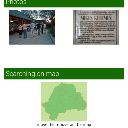
Photos
Searching on map
move the mouse on the map