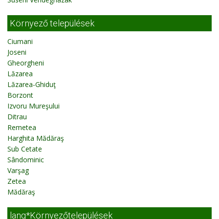
Környező települések
Ciumani
Joseni
Gheorgheni
Lăzarea
Lăzarea-Ghiduţ
Borzont
Izvoru Mureşului
Ditrau
Remetea
Harghita Mădăraş
Sub Cetate
Sândominic
Varşag
Zetea
Mădăraş
lang*Környezőtelepülések