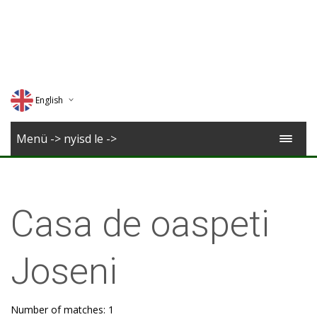
English
Deutsch
Menü -> nyisd le ->
Magyar
Romana
Casa de oaspeti
Joseni
Number of matches: 1