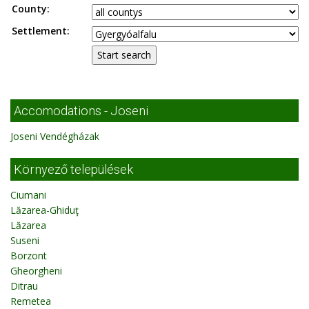
County:
Settlement:
Accomodations - Joseni
Joseni Vendégházak
Környező települések
Ciumani
Lăzarea-Ghiduţ
Lăzarea
Suseni
Borzont
Gheorgheni
Ditrau
Remetea