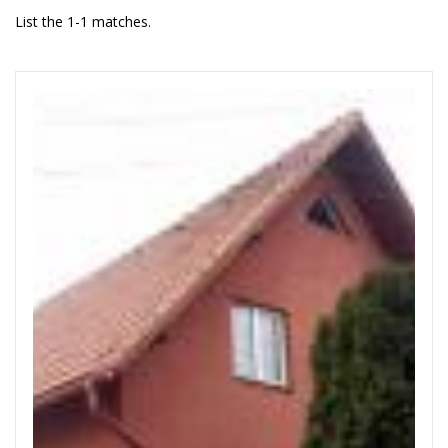
List the 1-1 matches.