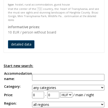
type
: hostel, rural accommodation, guest house
Visit the center of the 🇹🇩 country, the heart of Transylvania, and see
the must-see sights and stunning landscapes of Harghita County. Bicaz
Gorge, Mini Transylvania Park, Wildlife Pa...
continuation at the detailed
items
informative prices:
10 EUR / person without board
detailed data
Start new search:
Accommodation
name:
Category:
Price:
-
/ main / night
Region: