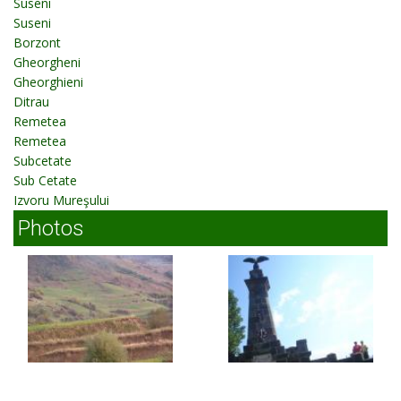
Suseni
Suseni
Borzont
Gheorgheni
Gheorghieni
Ditrau
Remetea
Remetea
Subcetate
Sub Cetate
Izvoru Mureşului
Photos