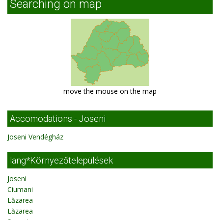
Searching on map
move the mouse on the map
Accomodations - Joseni
Joseni Vendégház
lang*Környezőtelepülések
Joseni
Ciumani
Lăzarea
Lăzarea