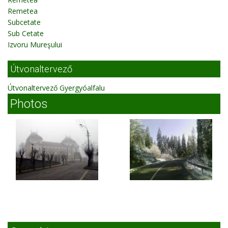
Remetea
Subcetate
Sub Cetate
Izvoru Mureşului
Útvonaltervező
Útvonaltervező Gyergyóalfalu
Photos