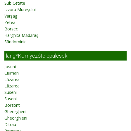
Sub Cetate
Izvoru Mureşului
Varşag
Zetea
Borsec
Harghita Mădăraş
Sândominic
lang*Környezőtelepülések
Joseni
Ciumani
Lăzarea
Lăzarea
Suseni
Suseni
Borzont
Gheorgheni
Gheorghieni
Ditrau
Remetea