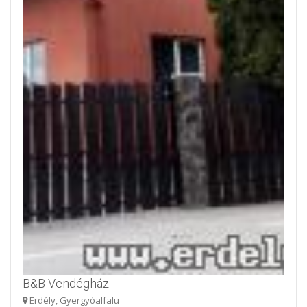
B&B Vendégház
Erdély, Gyergyóalfalu