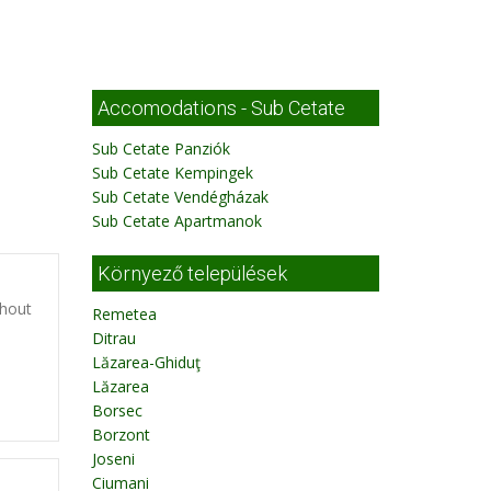
Accomodations - Sub Cetate
Sub Cetate Panziók
Sub Cetate Kempingek
Sub Cetate Vendégházak
Sub Cetate Apartmanok
Környező települések
thout
Remetea
Ditrau
Lăzarea-Ghiduţ
Lăzarea
Borsec
Borzont
Joseni
Ciumani