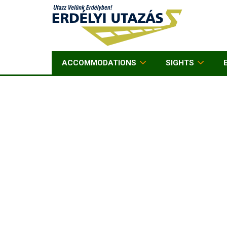
ACCOMMODATIONS
SIGHTS