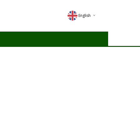
English
Deutsch
Magyar
Romana