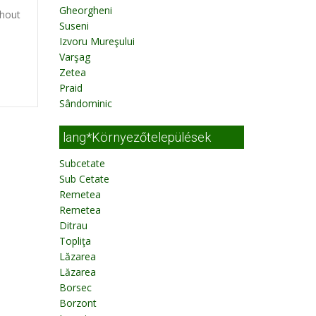
Gheorgheni
thout
Suseni
Izvoru Mureşului
Varşag
Zetea
Praid
Sândominic
lang*Környezőtelepülések
Subcetate
Sub Cetate
Remetea
Remetea
Ditrau
Topliţa
Lăzarea
Lăzarea
Borsec
Borzont