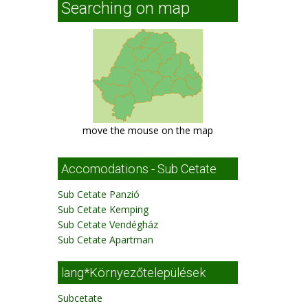
Searching on map
move the mouse on the map
Accomodations - Sub Cetate
Sub Cetate Panzió
Sub Cetate Kemping
Sub Cetate Vendégház
Sub Cetate Apartman
lang*Környezőtelepülések
Subcetate