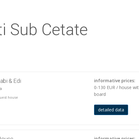
i Sub Cetate
abi & Edi
informative prices:
0-130 EUR / house wi
ja
board
 guest house
detailed data
House
informative prices: