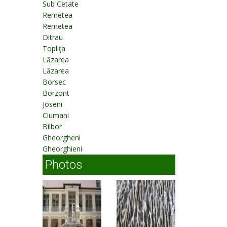
Sub Cetate
Remetea
Remetea
Ditrau
Topliţa
Lăzarea
Lăzarea
Borsec
Borzont
Joseni
Ciumani
Bilbor
Gheorgheni
Gheorghieni
Photos