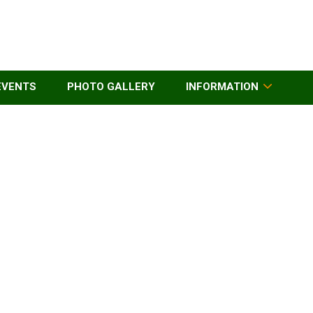
EVENTS
PHOTO GALLERY
INFORMATION