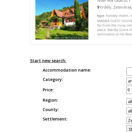
Erdély, Zeteváral
type
: holiday chalet,
MARIKA GUEST HOUSE I
far from the noisy cit
place: Marika Guest Ho
continuation at the deta
Start new search:
Accommodation name:
Category:
Price:
Region:
County:
Settlement: