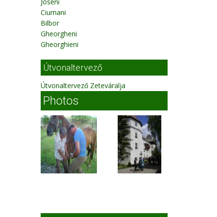
Joseni
Ciumani
Bilbor
Gheorgheni
Gheorghieni
Útvonaltervező
Útvonaltervező Zeteváralja
Photos