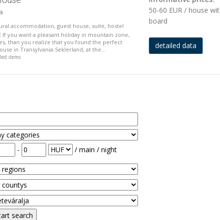
50-60 EUR / house wi
ja
board
 rural accommodation, guest house, suite, hostel
f you want a pleasant holiday in mountain zone,
ies, than you realize that you found the perfect
detailed data
use in Transylvania-Seklerland, at the...
iled items
-
/ main / night