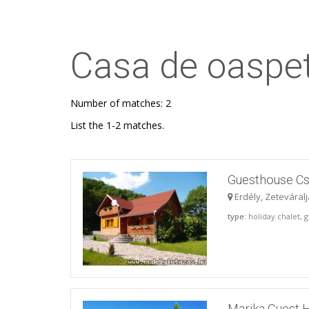
Casa de oaspet
Number of matches: 2
List the 1-2 matches.
Guesthouse Cs
Erdély, Zeteváral
type
: holiday chalet,
Marika Guest 